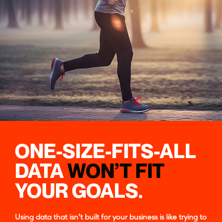
ONE-SIZE-FITS-ALL
DATA
WON’T FIT
YOUR GOALS.
Using data that isn’t built for your business is like trying to