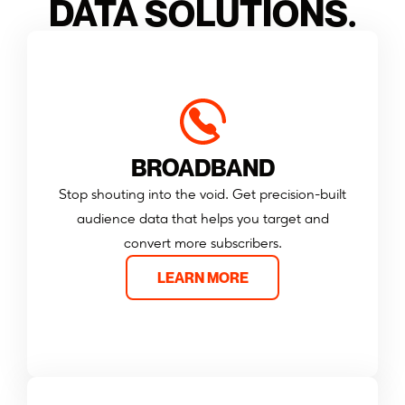
DATA SOLUTIONS.
BROADBAND
Stop shouting into the void. Get precision-built
audience data that helps you target and
convert more subscribers.
LEARN MORE