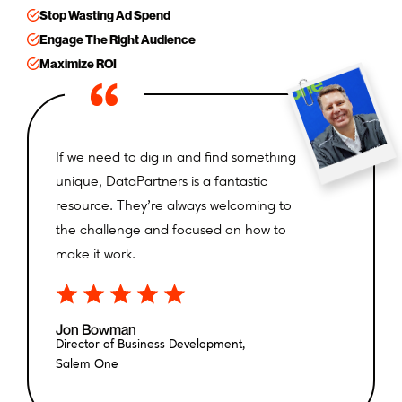
Stop Wasting Ad Spend
Engage The Right Audience
Maximize ROI
If we need to dig in and find something
We eliminated other data sources that
unique, DataPartners is a fantastic
weren’t as targeted or precise, which
resource. They’re always welcoming to
ultimately drove down our costs.
the challenge and focused on how to
make it work.
Heather Murphy
Co-Founder,
AIM360
Jon Bowman
Director of Business Development,
Salem One