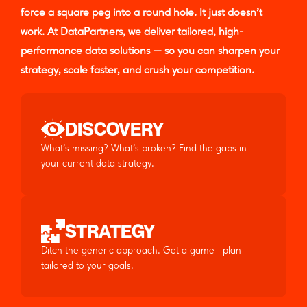
force a square peg into a round hole. It just doesn’t
work. At DataPartners, we deliver tailored, high-
performance data solutions — so you can sharpen your
strategy, scale faster, and crush your competition.
DISCOVERY
What’s missing? What’s broken? Find the gaps in
your current data strategy.
STRATEGY
Ditch the generic approach. Get a game plan
tailored to your goals.