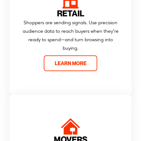
RETAIL
Shoppers are sending signals. Use precision
audience data to reach buyers when they’re
ready to spend—and turn browsing into
buying.
LEARN MORE
MOVERS