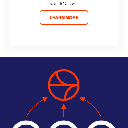
your ROI soar.
LEARN MORE