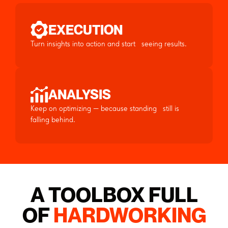
EXECUTION
Turn insights into action and start seeing results.
ANALYSIS
Keep on optimizing — because standing still is
falling behind.
A TOOLBOX FULL
OF
HARDWORKING