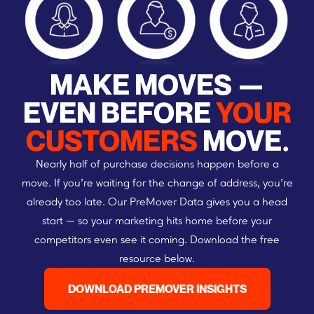
MAKE MOVES —
EVEN BEFORE
YOUR
CUSTOMERS
MOVE.
Nearly half of purchase decisions happen before a
move. If you’re waiting for the change of address, you’re
already too late. Our PreMover Data gives you a head
start — so your marketing hits home before your
competitors even see it coming. Download the free
resource below.
DOWNLOAD PREMOVER INSIGHTS