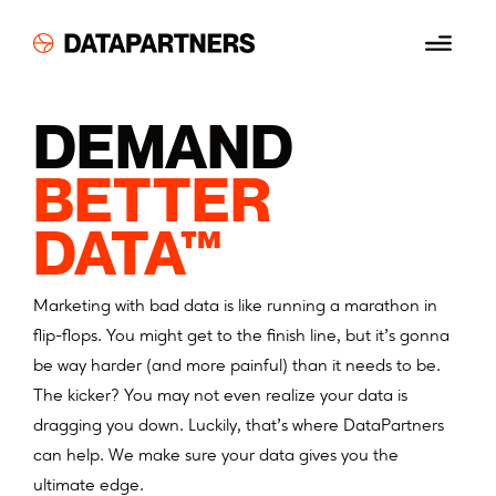
Skip
Menu
to
content
DEMAND
BETTER
DATA™
Marketing with bad data is like running a marathon in
flip-flops. You might get to the finish line, but it’s gonna
be way harder (and more painful) than it needs to be.
The kicker? You may not even realize your data is
dragging you down. Luckily, that’s where DataPartners
can help. We make sure your data gives you the
ultimate edge.