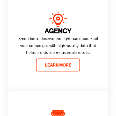
AGENCY
Smart ideas deserve the right audience. Fuel
your campaigns with high-quality data that
helps clients see measurable results.
LEARN MORE