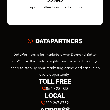
24,962
Cups of Coffee Consumed Annually
DataPartners is for marketers who Demand Better
Data™. Get the tools, insights, and personal touch you
need to step up your marketing game and cash in on
every opportunity.
TOLL FREE
866.423.1818
LOCAL
239.267.8762
ADDRESS