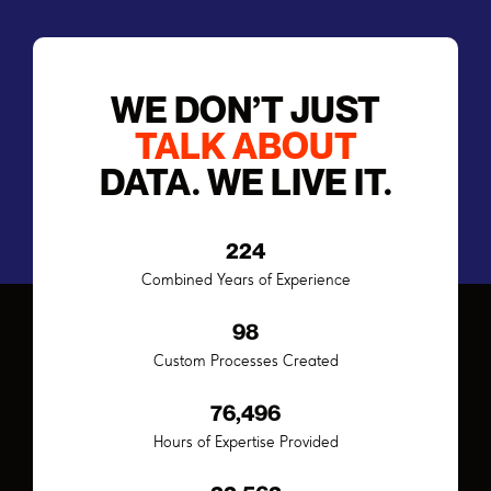
WE DON’T JUST
TALK ABOUT
DATA. WE LIVE IT.
224
Combined Years of Experience
98
Custom Processes Created
94,832
Hours of Expertise Provided