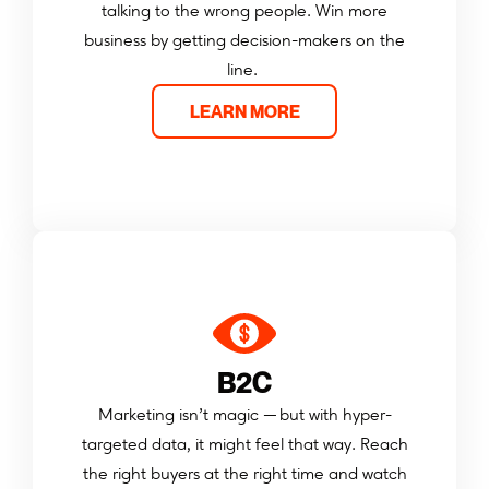
talking to the wrong people. Win more
business by getting decision-makers on the
line.
LEARN MORE
B2C
Marketing isn’t magic — but with hyper-
targeted data, it might feel that way. Reach
the right buyers at the right time and watch