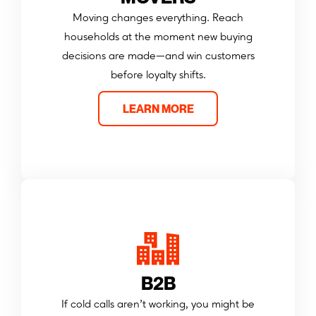
Moving changes everything. Reach
households at the moment new buying
decisions are made—and win customers
before loyalty shifts.
LEARN MORE
B2B
If cold calls aren’t working, you might be