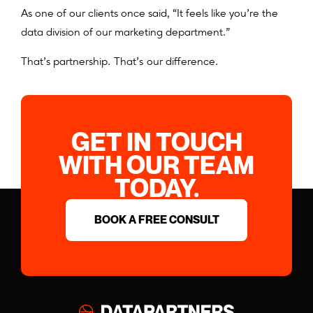
As one of our clients once said, “It feels like you’re the
data division of our marketing department.”
That’s partnership. That’s our difference.
GET IN TOUCH
WITH OUR TEAM
TODAY.
BOOK A FREE CONSULT