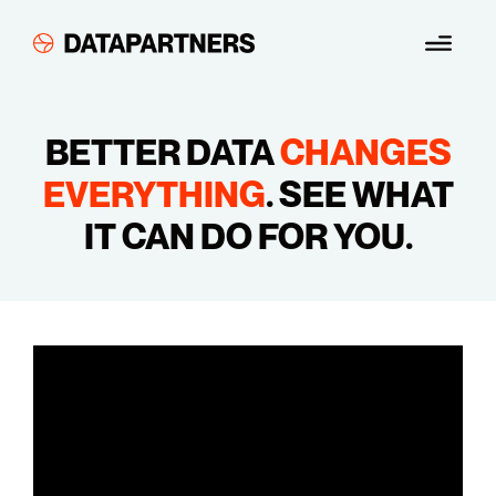
Skip
Menu
to
content
BETTER DATA
CHANGES
EVERYTHING
.
SEE WHAT
IT CAN DO FOR YOU.