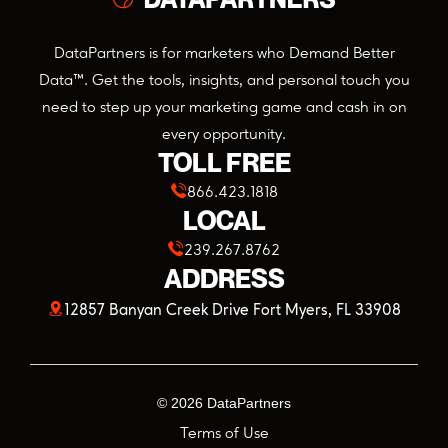
DataPartners is for marketers who Demand Better
Data™. Get the tools, insights, and personal touch you
need to step up your marketing game and cash in on
every opportunity.
TOLL FREE
866.423.1818
LOCAL
239.267.8762
ADDRESS
(opens
12857 Banyan Creek Drive Fort Myers, FL 33908
in
a
©
2026
DataPartners
new
Terms of Use
tab)