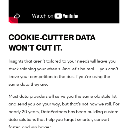
COOKIE-CUTTER DATA
WON’T CUT IT.
Insights that aren’t tailored to your needs will leave you
stuck spinning your wheels. And let’s be real — you can’t
leave your competitors in the dust if you’re using the
same data they are.
Most data providers will serve you the same old stale list
and send you on your way, but that’s not how we roll. For
nearly 20 years, DataPartners has been building custom
data solutions that help you target smarter, convert
faster, and win bigger.