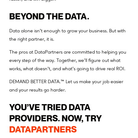
BEYOND THE DATA.
Data alone isn’t enough to grow your business. But with
the right partner, it is.
The pros at DataPartners are committed to helping you
every step of the way. Together, we’ll figure out what
works, what doesn’t, and what’s going to drive real ROI.
DEMAND BETTER DATA.™ Let us make your job easier
and your results go harder.
YOU’VE TRIED DATA
PROVIDERS. NOW, TRY
DATAPARTNERS