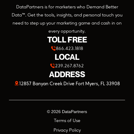
DataPartners is for marketers who Demand Better
Data™. Get the tools, insights, and personal touch you
need to step up your marketing game and cash in on
every opportunity.
TOLL FREE
866.423.1818
LOCAL
239.267.8762
ADDRESS
(opens
12857 Banyan Creek Drive Fort Myers, FL 33908
in
a
©
2026
DataPartners
new
Terms of Use
tab)
Privacy Policy