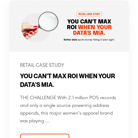
RETAIL CASE STUDY
YOU CAN'T MAX ROI WHEN YOUR
DATA'S MIA.
THE CHALLENGE With 2.1 million POS records
and only a single source powering address
appends, this major women’s apparel brand
was playing ...