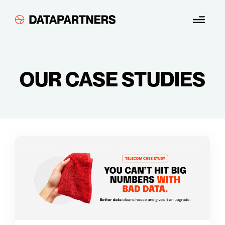
Skip
Menu
to
content
OUR CASE STUDIES