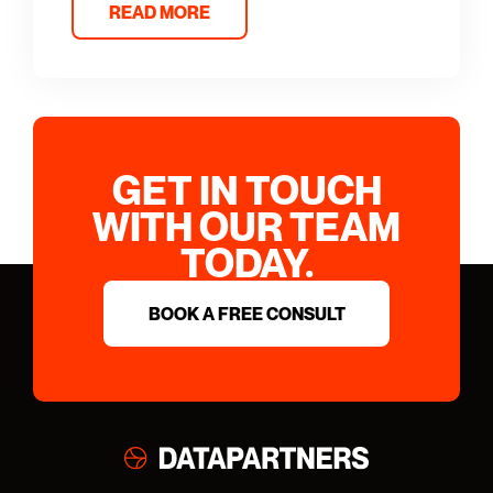
READ MORE
GET IN TOUCH
WITH OUR TEAM
TODAY.
BOOK A FREE CONSULT