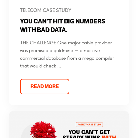
TELECOM CASE STUDY
YOU CAN’T HIT BIG NUMBERS
WITH BAD DATA.
THE CHALLENGE One major cable provider
was promised a goldmine — a massive
commercial database from a mega compiler
that would check ...
READ MORE