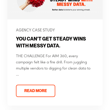
AGENCY CASE STUDY
YOU CAN’T GET STEADY WINS
WITH MESSY DATA.
THE CHALLENGE For AIM 360, every
campaign felt like a fire drill. From juggling
multiple vendors to digging for clean data to
...
READ MORE