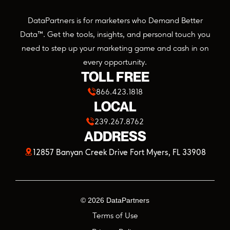
DataPartners is for marketers who Demand Better
Data™. Get the tools, insights, and personal touch you
need to step up your marketing game and cash in on
every opportunity.
TOLL FREE
866.423.1818
LOCAL
239.267.8762
ADDRESS
(opens
12857 Banyan Creek Drive Fort Myers, FL 33908
in
a
©
2026
DataPartners
new
Terms of Use
tab)