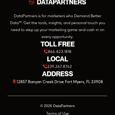
DataPartners is for marketers who Demand Better
Data™. Get the tools, insights, and personal touch you
need to step up your marketing game and cash in on
every opportunity.
TOLL FREE
866.423.1818
LOCAL
239.267.8762
ADDRESS
(opens
12857 Banyan Creek Drive Fort Myers, FL 33908
in
a
©
2026
DataPartners
new
Terms of Use
tab)