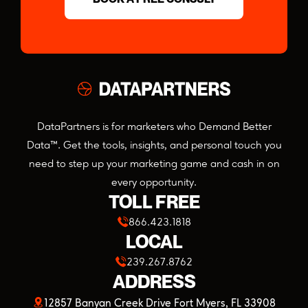
DataPartners is for marketers who Demand Better
Data™. Get the tools, insights, and personal touch you
need to step up your marketing game and cash in on
every opportunity.
TOLL FREE
866.423.1818
LOCAL
239.267.8762
ADDRESS
(opens
12857 Banyan Creek Drive Fort Myers, FL 33908