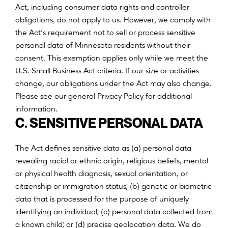
Act, including consumer data rights and controller
obligations, do not apply to us. However, we comply with
the Act’s requirement not to sell or process sensitive
personal data of Minnesota residents without their
consent. This exemption applies only while we meet the
U.S. Small Business Act criteria. If our size or activities
change, our obligations under the Act may also change.
Please see our general Privacy Policy for additional
information.
C. SENSITIVE PERSONAL DATA
T
h
e
A
c
t
d
e
f
n
e
s
s
e
n
s
i
t
i
v
e
d
a
t
a
a
s
(
a
)
p
e
r
s
o
n
a
l
d
a
t
a
r
e
v
e
a
l
i
n
g
r
a
c
i
a
l
o
r
e
t
h
n
i
c
o
r
i
g
i
n
,
r
e
l
i
g
i
o
u
s
b
e
l
i
e
f
s
,
m
e
n
t
a
l
o
r
p
h
y
s
i
c
a
l
h
e
a
l
t
h
d
i
a
g
n
o
s
i
s
,
s
e
x
u
a
l
o
r
i
e
n
t
a
t
i
o
n
,
o
r
;
c
i
t
i
z
e
n
s
h
i
p
o
r
i
m
m
i
g
r
a
t
i
o
n
s
t
a
t
u
s
(
b
)
g
e
n
e
t
i
c
o
r
b
i
o
m
e
t
r
i
c
d
a
t
a
t
h
a
t
i
s
p
r
o
c
e
s
s
e
d
f
o
r
t
h
e
p
u
r
p
o
s
e
o
f
u
n
i
q
u
e
l
y
;
i
d
e
n
t
i
f
y
i
n
g
a
n
i
n
d
i
v
i
d
u
a
l
(
c
)
p
e
r
s
o
n
a
l
d
a
t
a
c
o
l
l
e
c
t
e
d
f
r
o
m
;
a
k
n
o
w
n
c
h
i
l
d
o
r
(
d
)
p
r
e
c
i
s
e
g
e
o
l
o
c
a
t
i
o
n
d
a
t
a
.
W
e
d
o