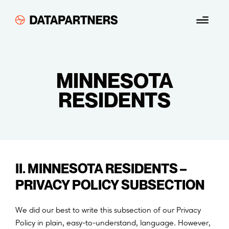
Skip
Menu
to
content
MINNESOTA
RESIDENTS
II. MINNESOTA RESIDENTS –
PRIVACY POLICY SUBSECTION
We did our best to write this subsection of our Privacy
Policy in plain, easy-to-understand, language. However,