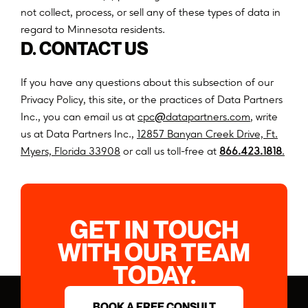
n
o
t
c
o
l
l
e
c
t
,
p
r
o
c
e
s
s
,
o
r
s
e
l
l
a
n
y
o
f
t
h
e
s
e
t
y
p
e
s
o
f
d
a
t
a
i
n
r
e
g
a
r
d
t
o
M
i
n
n
e
s
o
t
a
r
e
s
i
d
e
n
t
s
.
D. CONTACT US
If you have any questions about this subsection of our
Privacy Policy, this site, or the practices of Data Partners
@
Inc., you can email us at
c
p
c
d
a
t
a
p
a
r
t
n
e
r
s
.
c
o
m
, write
us at Data Partners Inc.,
12857 Banyan Creek Drive, Ft.
(opens
Myers, Florida 33908
or call us toll-free at
866.423.1818
.
in
a
new
tab)
GET IN TOUCH
WITH OUR TEAM
TODAY.
BOOK A FREE CONSULT