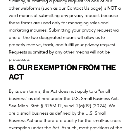
Similarly, submitting a privacy request via one of our
other webforms (such as our Contact Us page) is
NOT
a
valid means of submitting any privacy request because
these forms are used only for managing sales and
marketing inquiries. Submitting your privacy request via
one of the two designated means will allow us to
properly receive, track, and fulfill your privacy request.
Requests submitted by any other means will not be
processed.
B. OUR EXEMPTION FROM THE
ACT
By its own terms, the Act does not apply to a “small
business” as defined under the U.S. Small Business Act.
See Minn. Stat. § 325M.12, subd. 2(a)(19) (2024). We
are a small business as defined by the U.S. Small
Business Act and therefore qualify for the small-business
exemption under the Act. As such, most provisions of the