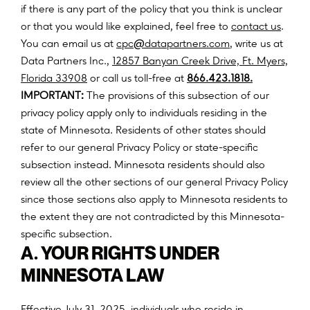
if there is any part of the policy that you think is unclear
or that you would like explained, feel free to
contact us
.
@
You can email us at
c
p
c
d
a
t
a
p
a
r
t
n
e
r
s
.
c
o
m
, write us at
Data Partners Inc.,
12857 Banyan Creek Drive, Ft. Myers,
(opens
Florida 33908
or call us toll-free at
866.423.1818.
in
IMPORTANT:
The provisions of this subsection of our
a
privacy policy apply only to individuals residing in the
new
state of Minnesota. Residents of other states should
tab)
refer to our general Privacy Policy or state-specific
subsection instead. Minnesota residents should also
review all the other sections of our general Privacy Policy
since those sections also apply to Minnesota residents to
the extent they are not contradicted by this Minnesota-
specific subsection.
A. YOUR RIGHTS UNDER
MINNESOTA LAW
Effective July 31, 2025, individuals who reside in