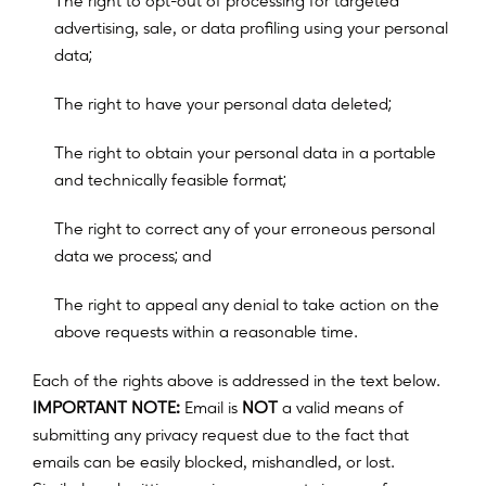
T
h
e
r
i
g
h
t
t
o
o
p
t
-
o
u
t
o
f
p
r
o
c
e
s
s
i
n
g
f
o
r
t
a
r
g
e
t
e
d
a
d
v
e
r
t
i
s
i
n
g
,
s
a
l
e
,
o
r
d
a
t
a
p
r
o
f
l
i
n
g
u
s
i
n
g
y
o
u
r
p
e
r
s
o
n
a
l
;
d
a
t
a
;
T
h
e
r
i
g
h
t
t
o
h
a
v
e
y
o
u
r
p
e
r
s
o
n
a
l
d
a
t
a
d
e
l
e
t
e
d
T
h
e
r
i
g
h
t
t
o
o
b
t
a
i
n
y
o
u
r
p
e
r
s
o
n
a
l
d
a
t
a
i
n
a
p
o
r
t
a
b
l
e
;
a
n
d
t
e
c
h
n
i
c
a
l
l
y
f
e
a
s
i
b
l
e
f
o
r
m
a
t
T
h
e
r
i
g
h
t
t
o
c
o
r
r
e
c
t
a
n
y
o
f
y
o
u
r
e
r
r
o
n
e
o
u
s
p
e
r
s
o
n
a
l
;
d
a
t
a
w
e
p
r
o
c
e
s
s
a
n
d
The right to appeal any denial to take action on the
above requests within a reasonable time.
Each of the rights above is addressed in the text below.
IMPORTANT NOTE:
Email is
NOT
a valid means of
submitting any privacy request due to the fact that
emails can be easily blocked, mishandled, or lost.