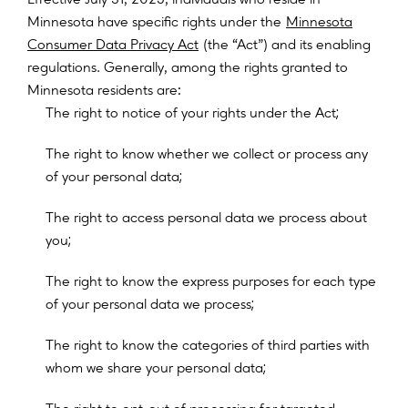
Minnesota have specific rights under the
Minnesota
Consumer Data Privacy Act
(the “Act”) and its enabling
regulations. Generally, among the rights granted to
Minnesota residents are:
;
T
h
e
r
i
g
h
t
t
o
n
o
t
i
c
e
o
f
y
o
u
r
r
i
g
h
t
s
u
n
d
e
r
t
h
e
A
c
t
T
h
e
r
i
g
h
t
t
o
k
n
o
w
w
h
e
t
h
e
r
w
e
c
o
l
l
e
c
t
o
r
p
r
o
c
e
s
s
a
n
y
;
o
f
y
o
u
r
p
e
r
s
o
n
a
l
d
a
t
a
T
h
e
r
i
g
h
t
t
o
a
c
c
e
s
s
p
e
r
s
o
n
a
l
d
a
t
a
w
e
p
r
o
c
e
s
s
a
b
o
u
t
;
y
o
u
T
h
e
r
i
g
h
t
t
o
k
n
o
w
t
h
e
e
x
p
r
e
s
s
p
u
r
p
o
s
e
s
f
o
r
e
a
c
h
t
y
p
e
;
o
f
y
o
u
r
p
e
r
s
o
n
a
l
d
a
t
a
w
e
p
r
o
c
e
s
s
T
h
e
r
i
g
h
t
t
o
k
n
o
w
t
h
e
c
a
t
e
g
o
r
i
e
s
o
f
t
h
i
r
d
p
a
r
t
i
e
s
w
i
t
h
;
w
h
o
m
w
e
s
h
a
r
e
y
o
u
r
p
e
r
s
o
n
a
l
d
a
t
a