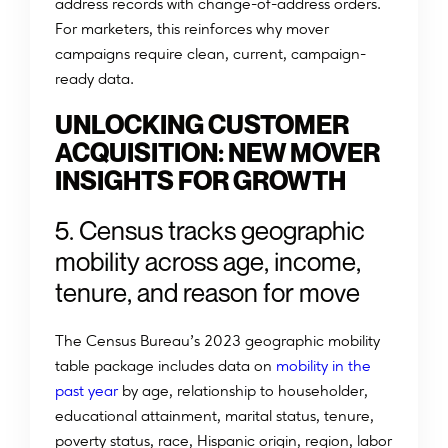
address records with change-of-address orders.
For marketers, this reinforces why mover
campaigns require clean, current, campaign-
ready data.
UNLOCKING CUSTOMER
ACQUISITION: NEW MOVER
INSIGHTS FOR GROWTH
5. Census tracks geographic
mobility across age, income,
tenure, and reason for move
The Census Bureau’s 2023 geographic mobility
table package includes data on
mobility in the
past year
by age, relationship to householder,
educational attainment, marital status, tenure,
poverty status, race, Hispanic origin, region, labor