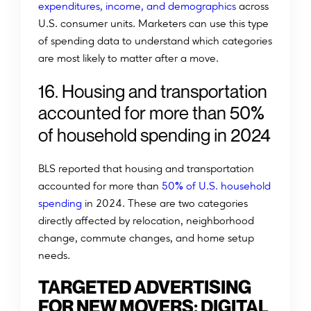
expenditures, income, and demographics
across
U.S. consumer units. Marketers can use this type
of spending data to understand which categories
are most likely to matter after a move.
1
6
.
H
o
u
s
i
n
g
a
n
d
t
r
a
n
s
p
o
r
t
a
t
i
o
n
%
a
c
c
o
u
n
t
e
d
f
o
r
m
o
r
e
t
h
a
n
5
0
o
f
h
o
u
s
e
h
o
l
d
s
p
e
n
d
i
n
g
i
n
2
0
2
4
BLS reported that housing and transportation
%
accounted for more than
50
of U.S. household
spending
in 2024. These are two categories
directly affected by relocation, neighborhood
change, commute changes, and home setup
needs.
TARGETED ADVERTISING
FOR NEW MOVERS: DIGITAL