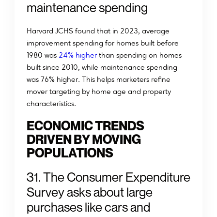
maintenance spending
Harvard JCHS found that in 2023, average
improvement spending for homes built before
%
1980 was
24
higher
than spending on homes
built since 2010, while maintenance spending
%
was 76
higher. This helps marketers refine
mover targeting by home age and property
characteristics.
ECONOMIC TRENDS
DRIVEN BY MOVING
POPULATIONS
31. The Consumer Expenditure
Survey asks about large
purchases like cars and