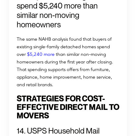
spend $5,240 more than
similar non-moving
homeowners
The same NAHB analysis found that buyers of
existing single-family detached homes spend
over
$5,240 more
than similar non-moving
homeowners during the first year after closing.
That spending supports offers from furniture,
appliance, home improvement, home service,
and retail brands.
STRATEGIES FOR COST-
EFFECTIVE DIRECT MAIL TO
MOVERS
14. USPS Household Mail