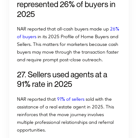
%
r
e
p
r
e
s
e
n
t
e
d
2
6
o
f
b
u
y
e
r
s
i
n
2
0
2
5
%
NAR reported that all-cash buyers made up
26
of buyers
in its 2025 Profile of Home Buyers and
Sellers. This matters for marketers because cash
buyers may move through the transaction faster
and require prompt post-close outreach.
2
7
.
S
e
l
l
e
r
s
u
s
e
d
a
g
e
n
t
s
a
t
a
%
9
1
r
a
t
e
i
n
2
0
2
5
%
NAR reported that
91
of sellers
sold with the
assistance of a real estate agent in 2025. This
reinforces that the move journey involves
multiple professional relationships and referral
opportunities.