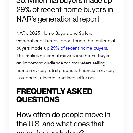
3
5
.
M
i
l
l
e
n
n
i
a
l
b
u
y
e
r
s
m
a
d
e
u
p
%
2
9
o
f
r
e
c
e
n
t
h
o
m
e
b
u
y
e
r
s
i
n
N
A
R
’
s
g
e
n
e
r
a
t
i
o
n
a
l
r
e
p
o
r
t
NAR’s 2025 Home Buyers and Sellers
Generational Trends report found that millennial
%
buyers made up
29
of recent home buyers
.
This makes millennial movers and home buyers
an important audience for marketers selling
home services, retail products, financial services,
insurance, telecom, and local offerings.
FREQUENTLY ASKED
QUESTIONS
How often do people move in
the U.S. and what does that
mean for marketers?