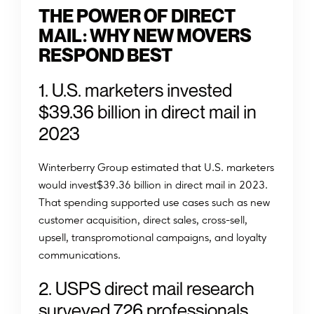
THE POWER OF DIRECT
MAIL: WHY NEW MOVERS
RESPOND BEST
1. U.S. marketers invested
$39.36 billion in direct mail in
2023
Winterberry Group estimated that U.S. marketers
would invest$39.36 billion in direct mail in 2023.
That spending supported use cases such as new
customer acquisition, direct sales, cross-sell,
upsell, transpromotional campaigns, and loyalty
communications.
2. USPS direct mail research
surveyed 726 professionals