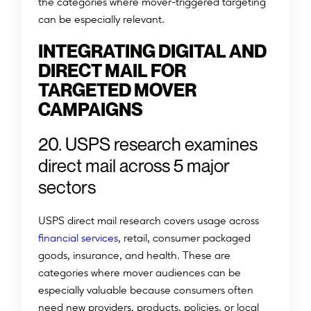
the categories where mover-triggered targeting
can be especially relevant.
INTEGRATING DIGITAL AND
DIRECT MAIL FOR
TARGETED MOVER
CAMPAIGNS
20. USPS research examines
direct mail across 5 major
sectors
USPS direct mail research covers usage across
financial services
, retail, consumer packaged
goods, insurance, and health. These are
categories where mover audiences can be
especially valuable because consumers often
need new providers, products, policies, or local