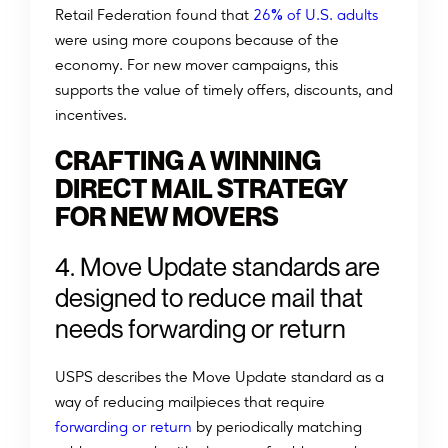
%
Retail Federation found that
26
of U.S. adults
were using more coupons because of the
economy. For new mover campaigns, this
supports the value of timely offers, discounts, and
incentives.
CRAFTING A WINNING
DIRECT MAIL STRATEGY
FOR NEW MOVERS
4. Move Update standards are
designed to reduce mail that
needs forwarding or return
USPS describes the Move Update standard as a
way of reducing mailpieces that require
forwarding or return
by periodically matching