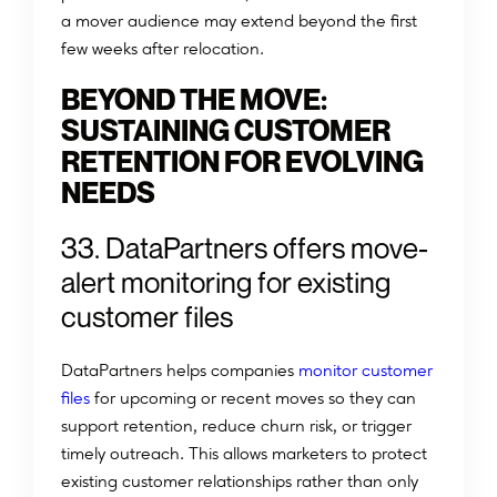
a mover audience may extend beyond the first
few weeks after relocation.
BEYOND THE MOVE:
SUSTAINING CUSTOMER
RETENTION FOR EVOLVING
NEEDS
33. DataPartners offers move-
alert monitoring for existing
customer files
DataPartners helps companies
monitor customer
files
for upcoming or recent moves so they can
support retention, reduce churn risk, or trigger
timely outreach. This allows marketers to protect
existing customer relationships rather than only