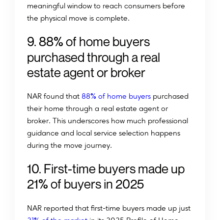
meaningful window to reach consumers before
the physical move is complete.
%
9
.
8
8
o
f
h
o
m
e
b
u
y
e
r
s
p
u
r
c
h
a
s
e
d
t
h
r
o
u
g
h
a
r
e
a
l
e
s
t
a
t
e
a
g
e
n
t
o
r
b
r
o
k
e
r
%
NAR found that
88
of home buyers
purchased
their home through a real estate agent or
broker. This underscores how much professional
guidance and local service selection happens
during the move journey.
1
0
.
F
i
r
s
t
-
t
i
m
e
b
u
y
e
r
s
m
a
d
e
u
p
%
2
1
o
f
b
u
y
e
r
s
i
n
2
0
2
5
NAR reported that first-time buyers made up just