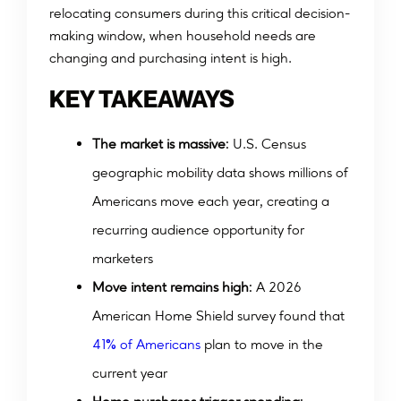
relocating consumers during this critical decision-
making window, when household needs are
changing and purchasing intent is high.
KEY TAKEAWAYS
The market is massive
: U.S. Census
geographic mobility data shows millions of
Americans move each year, creating a
recurring audience opportunity for
marketers
Move intent remains high
: A 2026
American Home Shield survey found that
%
4
1
o
f
A
m
e
r
i
c
a
n
s
plan to move in the
current year