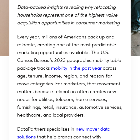
Data-backed insights revealing why relocating
households represent one of the highest-value
acquisition opportunities in consumer marketing
Every year, millions of Americans pack up and
relocate, creating one of the most predictable
marketing opportunities available. The U.S.
Census Bureau’s 2023 geographic mobility table
package tracks
mobility in the past year
across
age, tenure, income, region, and reason-for-
move categories. For marketers, that movement
matters because relocation often creates new
needs for utilities, telecom, home services,
furnishings, retail, insurance, automotive services,
healthcare, and local providers.
DataPartners specializes in
new mover data
solutions
that help brands connect with