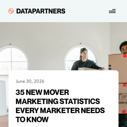
Skip
Menu
to
content
June 30, 2026
35 NEW MOVER
MARKETING STATISTICS
EVERY MARKETER NEEDS
TO KNOW