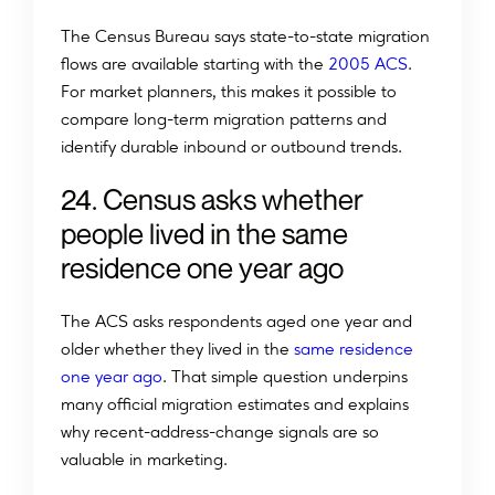
The Census Bureau says state-to-state migration
flows are available starting with the
2005 ACS
.
For market planners, this makes it possible to
compare long-term migration patterns and
identify durable inbound or outbound trends.
24. Census asks whether
people lived in the same
residence one year ago
The ACS asks respondents aged one year and
older whether they lived in the
same residence
one year ago
. That simple question underpins
many official migration estimates and explains
why recent-address-change signals are so
valuable in marketing.