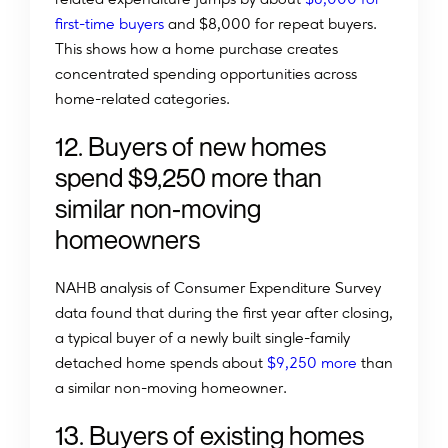
first-time buyers
and $8,000 for repeat buyers.
This shows how a home purchase creates
concentrated spending opportunities across
home-related categories.
12. Buyers of new homes
spend $9,250 more than
similar non-moving
homeowners
NAHB analysis of Consumer Expenditure Survey
data found that during the first year after closing,
a typical buyer of a newly built single-family
detached home spends about
$9,250 more
than
a similar non-moving homeowner.
13. Buyers of existing homes