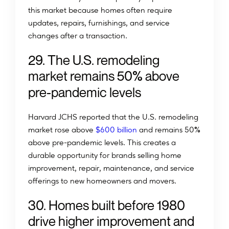
this market because homes often require
updates, repairs, furnishings, and service
changes after a transaction.
2
9
.
T
h
e
U
.
S
.
r
e
m
o
d
e
l
i
n
g
%
m
a
r
k
e
t
r
e
m
a
i
n
s
5
0
a
b
o
v
e
p
r
e
-
p
a
n
d
e
m
i
c
l
e
v
e
l
s
Harvard JCHS reported that the U.S. remodeling
%
market rose above
$600 billion
and remains 50
above pre-pandemic levels. This creates a
durable opportunity for brands selling home
improvement, repair, maintenance, and service
offerings to new homeowners and movers.
30. Homes built before 1980
drive higher improvement and