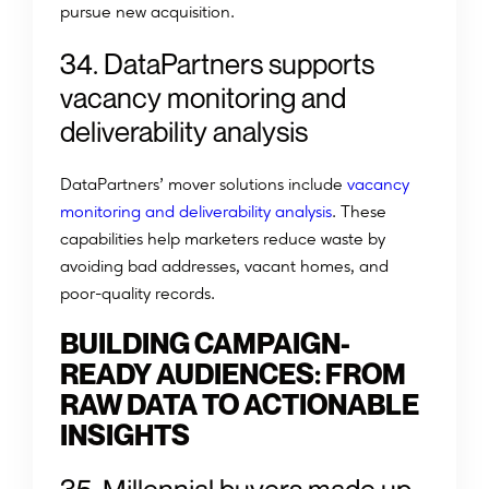
pursue new acquisition.
34. DataPartners supports
vacancy monitoring and
deliverability analysis
DataPartners’ mover solutions include
vacancy
monitoring and deliverability analysis
. These
capabilities help marketers reduce waste by
avoiding bad addresses, vacant homes, and
poor-quality records.
BUILDING CAMPAIGN-
READY AUDIENCES: FROM
RAW DATA TO ACTIONABLE
INSIGHTS