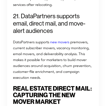
services after relocating.
21. DataPartners supports
email, direct mail, and move-
alert audiences
DataPartners supports
new movers
premovers,
current subscriber movers, vacancy monitoring,
email movers, and deliverability analysis. This
makes it possible for marketers to build mover
audiences around acquisition, churn prevention,
customer-file enrichment, and campaign
execution needs.
REAL ESTATE DIRECT MAIL:
CAPTURING THE NEW
MOVER MARKET