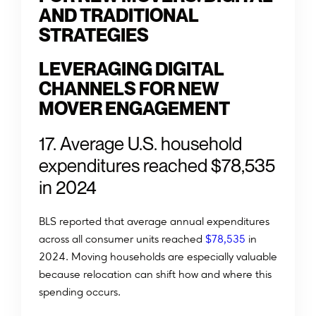
AND TRADITIONAL
STRATEGIES
LEVERAGING DIGITAL
CHANNELS FOR NEW
MOVER ENGAGEMENT
17. Average U.S. household
expenditures reached $78,535
in 2024
BLS reported that average annual expenditures
across all consumer units reached
$78,535
in
2024. Moving households are especially valuable
because relocation can shift how and where this
spending occurs.