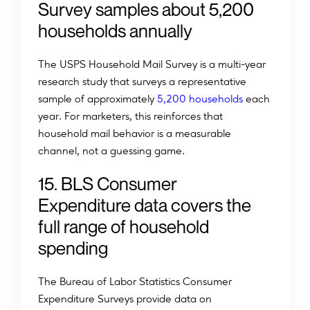
Survey samples about 5,200
households annually
The USPS Household Mail Survey is a multi-year
research study that surveys a representative
sample of approximately
5,200 households
each
year. For marketers, this reinforces that
household mail behavior is a measurable
channel, not a guessing game.
15. BLS Consumer
Expenditure data covers the
full range of household
spending
The Bureau of Labor Statistics Consumer
Expenditure Surveys provide data on