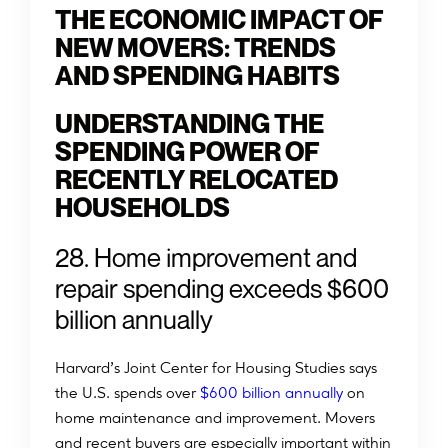
THE ECONOMIC IMPACT OF
NEW MOVERS: TRENDS
AND SPENDING HABITS
UNDERSTANDING THE
SPENDING POWER OF
RECENTLY RELOCATED
HOUSEHOLDS
28. Home improvement and
repair spending exceeds $600
billion annually
Harvard’s Joint Center for Housing Studies says
the U.S. spends over
$600 billion annually
on
home maintenance and improvement. Movers
and recent buyers are especially important within