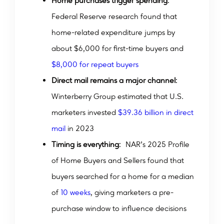
Home purchases trigger spending
:
Federal Reserve research found that
home-related expenditure jumps by
about $6,000 for first-time buyers and
$8,000 for repeat buyers
Direct mail remains a major channel
:
Winterberry Group estimated that U.S.
marketers invested
$39.36 billion in direct
mail
in 2023
Timing is everything
: NAR’s 2025 Profile
of Home Buyers and Sellers found that
buyers searched for a home for a median
of
10 weeks
, giving marketers a pre-
purchase window to influence decisions