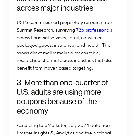
across major industries
USPS commissioned proprietary research from
Summit Research, surveying
726 professionals
across financial services, retail, consumer
packaged goods, insurance, and health. This
shows direct mail remains a measurable,
researched channel across industries that also
benefit from mover-based targeting.
3. More than one-quarter of
U.S. adults are using more
coupons because of the
economy
A
c
c
o
r
d
i
n
g
t
o
e
M
a
r
k
e
t
e
r
,
J
u
l
y
2
0
2
4
d
a
t
a
f
r
o
m
&
;
P
r
o
s
p
e
r
I
n
s
i
g
h
t
s
Analytics and the National