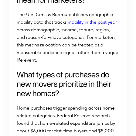
The U.S. Census Bureau publishes geographic
mobility data that tracks
mobility in the past year
across demographic, income, tenure, region,
and reason-for-move categories. For marketers,
this means relocation can be treated as a
measurable audience signal rather than a vague
life event.
What types of purchases do
new movers prioritize in their
new homes?
Home purchases trigger spending across home-
related categories. Federal Reserve research
found that home-related expenditure jumps by
about $6,000 for first-time buyers and $8,000