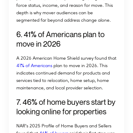
force status, income, and reason for move. This
depth is why mover audiences can be
segmented far beyond address change alone.
%
6
.
4
1
o
f
A
m
e
r
i
c
a
n
s
p
l
a
n
t
o
m
o
v
e
i
n
2
0
2
6
A 2026 American Home Shield survey found that
%
41
of Americans
plan to move in 2026. This
indicates continued demand for products and
services tied to relocation, home setup, home
maintenance, and local provider selection.
%
7
.
4
6
o
f
h
o
m
e
b
u
y
e
r
s
s
t
a
r
t
b
y
l
o
o
k
i
n
g
o
n
l
i
n
e
f
o
r
p
r
o
p
e
r
t
i
e
s
NAR’s 2025 Profile of Home Buyers and Sellers