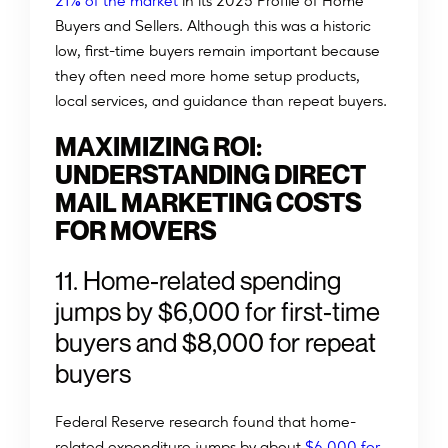
%
21
of the market
in its 2025 Profile of Home
Buyers and Sellers. Although this was a historic
low, first-time buyers remain important because
they often need more home setup products,
local services, and guidance than repeat buyers.
MAXIMIZING ROI:
UNDERSTANDING DIRECT
MAIL MARKETING COSTS
FOR MOVERS
11. Home-related spending
jumps by $6,000 for first-time
buyers and $8,000 for repeat
buyers
Federal Reserve research found that home-
related expenditure jumps by about
$6,000 for