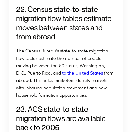
22. Census state-to-state
migration flow tables estimate
moves between states and
from abroad
The Census Bureau’s state-to-state migration
flow tables estimate the number of people
moving between the 50 states, Washington,
D.C., Puerto Rico, and
to the United States
from
abroad. This helps marketers identify markets
with inbound population movement and new
household formation opportunities.
23. ACS state-to-state
migration flows are available
back to 2005