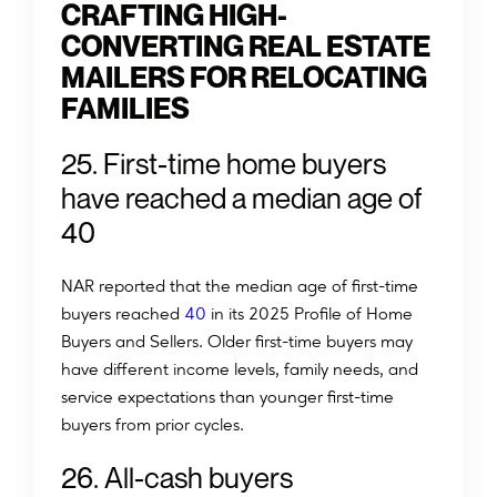
CRAFTING HIGH-
CONVERTING REAL ESTATE
MAILERS FOR RELOCATING
FAMILIES
25. First-time home buyers
have reached a median age of
40
NAR reported that the median age of first-time
buyers reached
40
in its 2025 Profile of Home
Buyers and Sellers. Older first-time buyers may
have different income levels, family needs, and
service expectations than younger first-time
buyers from prior cycles.
2
6
.
A
l
l
-
c
a
s
h
b
u
y
e
r
s