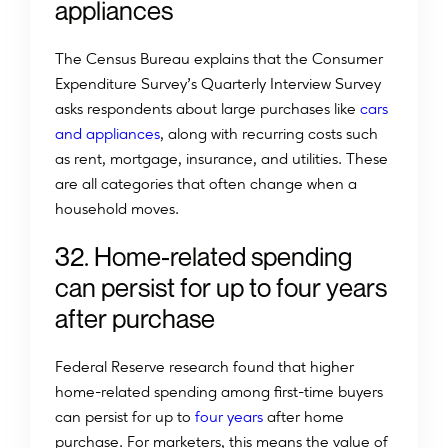
appliances
The Census Bureau explains that the Consumer
Expenditure Survey’s Quarterly Interview Survey
asks respondents about large purchases like
cars
and appliances
, along with recurring costs such
as rent, mortgage, insurance, and utilities. These
are all categories that often change when a
household moves.
32. Home-related spending
can persist for up to four years
after purchase
Federal Reserve research found that higher
home-related spending among first-time buyers
can persist for up to
four years
after home
purchase. For marketers, this means the value of