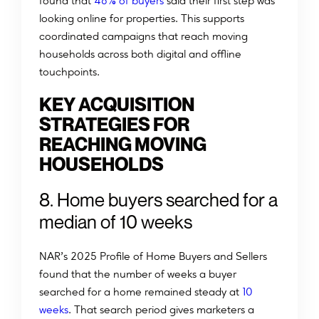
%
found that
46
of buyers
said their first step was
looking online for properties. This supports
coordinated campaigns that reach moving
households across both digital and offline
touchpoints.
KEY ACQUISITION
STRATEGIES FOR
REACHING MOVING
HOUSEHOLDS
8. Home buyers searched for a
median of 10 weeks
NAR’s 2025 Profile of Home Buyers and Sellers
found that the number of weeks a buyer
searched for a home remained steady at
10
weeks
. That search period gives marketers a