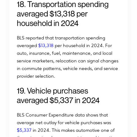
18. Transportation spending
averaged $13,318 per
household in 2024
BLS reported that transportation spending
averaged
$13,318
per household in 2024. For
auto, insurance, fuel, maintenance, and local
service marketers, relocation can signal changes
in commute patterns, vehicle needs, and service
provider selection.
19. Vehicle purchases
averaged $5,337 in 2024
BLS Consumer Expenditure data shows that
average net outlay for vehicle purchases was
$5,337
in 2024. This makes automotive one of